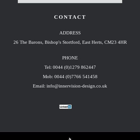
CONTACT
ADDRESS
26 The Barons, Bishop's Stortford, East Herts, CM23 4HR
PHONE
Tel: 0044 (0)1279 862447
Mob: 0044 (0)7766 541458
Email: info@innervision-design.co.uk