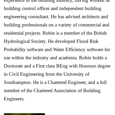
experience in the building industry, having worked as
building control officer and independent building
engineering consultant. He has advised architects and
building professionals on a variety of commercial and
residential projects. Robin is a member of the British
Hydrological Society. He developed Flood Risk
Probability software and Water Efficiency software for
use within the industry and academia. Robin holds a
Doctorate and a First class BEng with Honours degree
in Civil Engineering from the University of
Southampton. He is a Chartered Engineer, and a full
member of the Chartered Association of Building
Engineers.