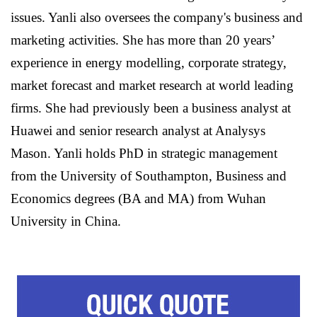
issues. Yanli also oversees the company's business and
marketing activities. She has more than 20 years’
experience in energy modelling, corporate strategy,
market forecast and market research at world leading
firms. She had previously been a business analyst at
Huawei and senior research analyst at Analysys
Mason. Yanli holds PhD in strategic management
from the University of Southampton, Business and
Economics degrees (BA and MA) from Wuhan
University in China.