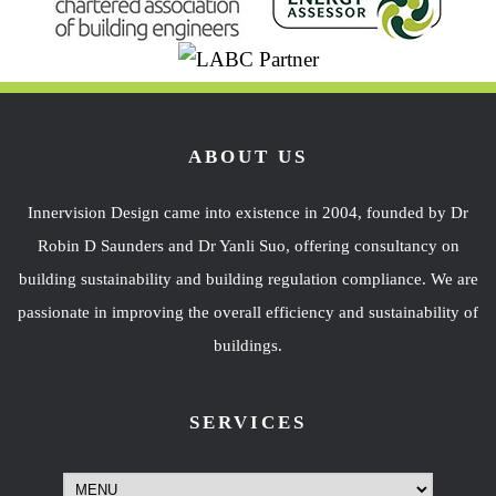
ABOUT US
Innervision Design came into existence in 2004, founded by Dr
Robin D Saunders and Dr Yanli Suo, offering consultancy on
building sustainability and building regulation compliance. We are
passionate in improving the overall efficiency and sustainability of
buildings.
SERVICES