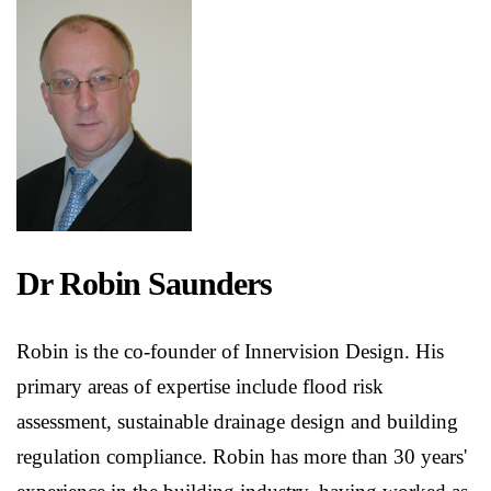
Dr Robin Saunders
Robin is the co-founder of Innervision Design. His
primary areas of expertise include flood risk
assessment, sustainable drainage design and building
regulation compliance. Robin has more than 30 years'