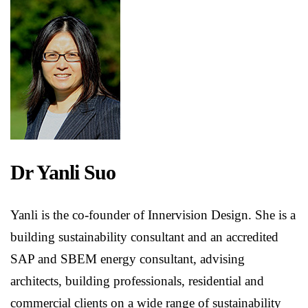
Dr Yanli Suo
Yanli is the co-founder of Innervision Design. She is a
building sustainability consultant and an accredited
SAP and SBEM energy consultant, advising
architects, building professionals, residential and
commercial clients on a wide range of sustainability