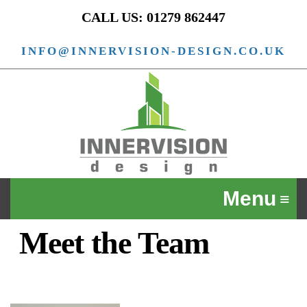
CALL US: 01279 862447
INFO@INNERVISION-DESIGN.CO.UK
Meet the Team