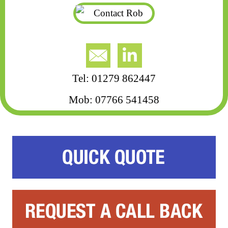
Tel: 01279 862447
Mob: 07766 541458