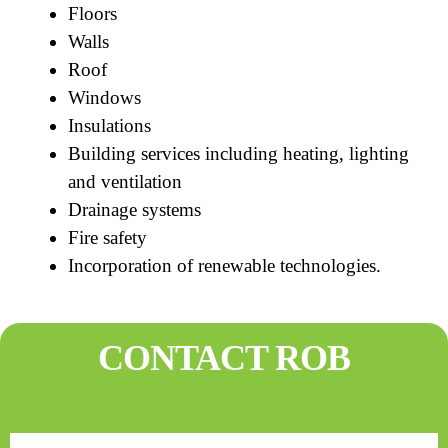
Floors
Walls
Roof
Windows
Insulations
Building services including heating, lighting
and ventilation
Drainage systems
Fire safety
Incorporation of renewable technologies.
CONTACT ROB