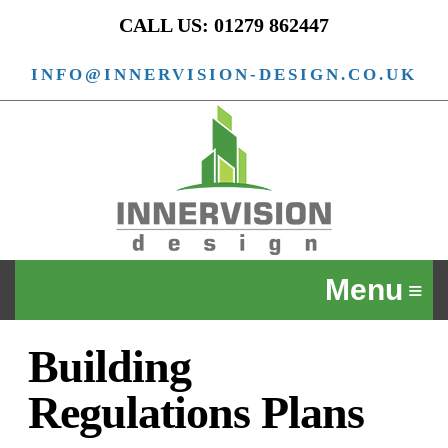
CALL US: 01279 862447
INFO@INNERVISION-DESIGN.CO.UK
Building
Regulations Plans