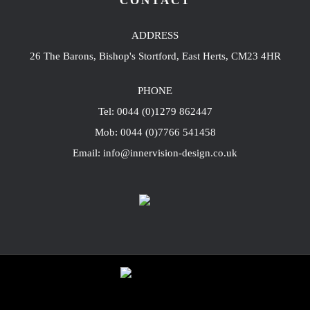
CONTACT
ADDRESS
26 The Barons, Bishop's Stortford, East Herts, CM23 4HR
PHONE
Tel: 0044 (0)1279 862447
Mob: 0044 (0)7766 541458
Email: info@innervision-design.co.uk