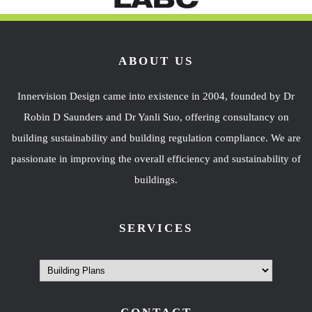
ABOUT US
Innervision Design came into existence in 2004, founded by Dr
Robin D Saunders and Dr Yanli Suo, offering consultancy on
building sustainability and building regulation compliance. We are
passionate in improving the overall efficiency and sustainability of
buildings.
SERVICES