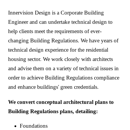
Innervision Design is a Corporate Building
Engineer and can undertake technical design to
help clients meet the requirements of ever-
changing Building Regulations. We have years of
technical design experience for the residential
housing sector. We work closely with architects
and advise them on a variety of technical issues in
order to achieve Building Regulations compliance
and enhance buildings' green credentials.
We convert conceptual architectural plans to
Building Regulations plans, detailing:
Foundations