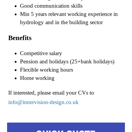
Good communication skills
Min 5 years relevant working experience in
hydrology and in the building sector
Benefits
Competitive salary
Pension and holidays (25+bank holidays)
Flexible working hours
Home working
If interested, please email your CVs to
info@innervision-design.co.uk