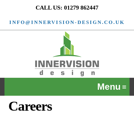
CALL US: 01279 862447
INFO@INNERVISION-DESIGN.CO.UK
Careers