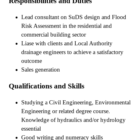
Responsibilities and Duties
Lead consultant on SuDS design and Flood
Risk Assessment in the residential and
commercial building sector
Liase with clients and Local Authority
drainage engineers to achieve a satisfactory
outcome
Sales generation
Qualifications and Skills
Studying a Civil Engineering, Environmental
Engineering or related degree course.
Knowledge of hydraulics and/or hydrology
essential
Good writing and numeracy skills