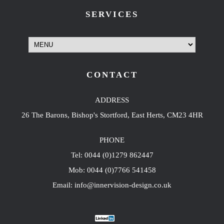
SERVICES
CONTACT
ADDRESS
26 The Barons, Bishop's Stortford, East Herts, CM23 4HR
PHONE
Tel: 0044 (0)1279 862447
Mob: 0044 (0)7766 541458
Email: info@innervision-design.co.uk