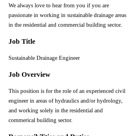
We always love to hear from you if you are
passionate in working in sustainable drainage areas
in the residential and commercial building sector.
Job Title
Sustainable Drainage Engineer
Job Overview
This position is for the role of an experienced civil
engineer in areas of hydraulics and/or hydrology,
and working solely in the residential and
commerical building sector.