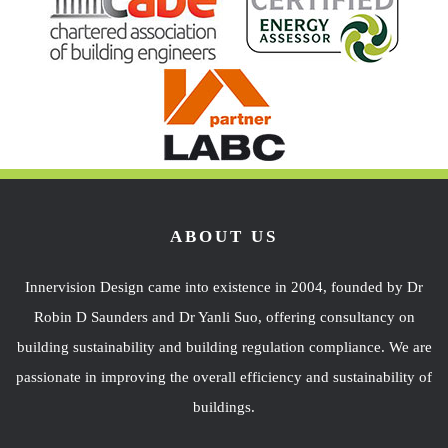
ABOUT US
Innervision Design came into existence in 2004, founded by Dr
Robin D Saunders and Dr Yanli Suo, offering consultancy on
building sustainability and building regulation compliance. We are
passionate in improving the overall efficiency and sustainability of
buildings.